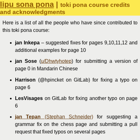
lipu sona pona
|
toki pona course credits
and acknowledgments
Here is a list of all the people who have since contributed to
this toki pona course:
jan Inkepa
– suggested fixes for pages 9,10,11,12 and
additional examples for page 10
jan Sose
(
u/Dhwtyhotep
) for submitting a version of
page 0 in Mandarin Chinese
Harrison
(@hpincket on GitLab) for fixing a typo on
page 6
LesVisages
on GitLab for fixing another typo on page
6
jan Tepan
(Stephan Schneider)
for suggesting a
grammar fix on the chess page and submitting a pull
request that fixed typos on several pages