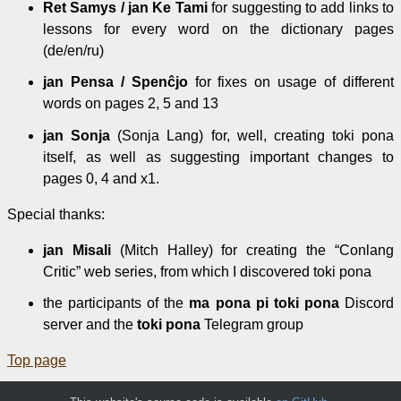
Ret Samys / jan Ke Tami
for suggesting to add links to
lessons for every word on the dictionary pages
(de/en/ru)
jan Pensa / Spenĉjo
for fixes on usage of different
words on pages 2, 5 and 13
jan Sonja
(Sonja Lang) for, well, creating toki pona
itself, as well as suggesting important changes to
pages 0, 4 and x1.
Special thanks:
jan Misali
(Mitch Halley) for creating the “Conlang
Critic” web series, from which I discovered toki pona
the participants of the
ma pona pi toki pona
Discord
server and the
toki pona
Telegram group
Top page